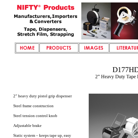
D177H
2” Heavy Duty Tape 
2” heavy duty pistol grip dispenser
Steel frame construction
Steel tension control knob
Adjustable brake
Static system – keeps tape up, easy