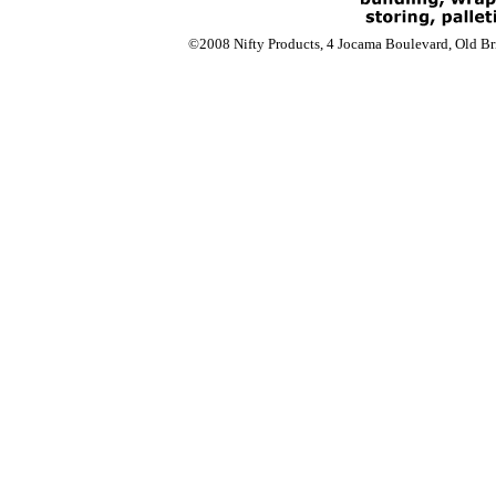
©2008 Nifty Products, 4 Jocama Boulevard, Old Bri