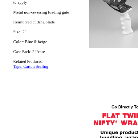
to apply
Metal non-reversing loading gate
Reinforced cutting blade
Size: 2”
Color: Blue & beige
Case Pack: 24/case
Related Products:
Tape: Carton Sealing
Go Directly To