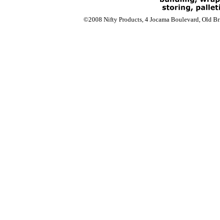
©2008 Nifty Products, 4 Jocama Boulevard, Old Bri