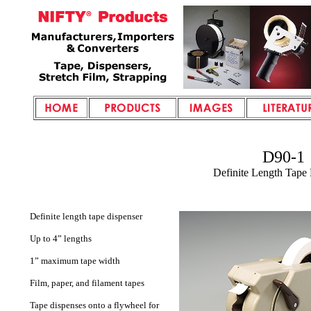
D90-1
Definite Length
Tape 
Definite length tape dispenser
Up to 4” lengths
1” maximum tape width
Film, paper, and filament tapes
Tape dispenses onto a flywheel for