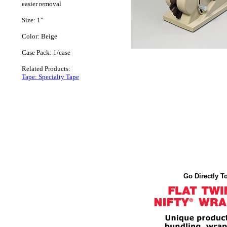
easier removal
Size: 1”
Color: Beige
Case Pack: 1/case
Related Products:
Tape: Specialty Tape
Go Directly To