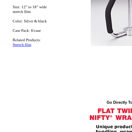
Size: 12” to 18” wide
stretch film
Color: Silver & black
Case Pack: 6/case
Related Products:
Stretch film
Go Directly To