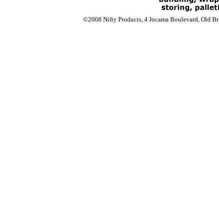
©2008 Nifty Products, 4 Jocama Boulevard, Old Bri