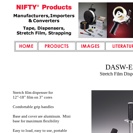
DASW-E
Stretch Film Disp
Stretch film dispenser for
12”-18” film on 3” cores
Comfortable grip handles
Base and cover are aluminum. Mini
base for maximum flexibility
Easy to load, easy to use, portable