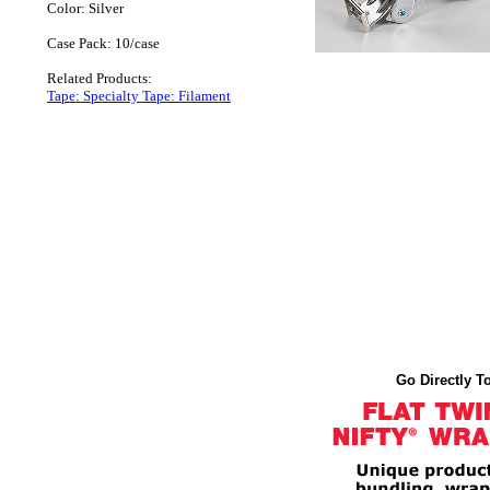
Color: Silver
Case Pack: 10/case
Related Products:
Tape: Specialty Tape: Filament
Go Directly To