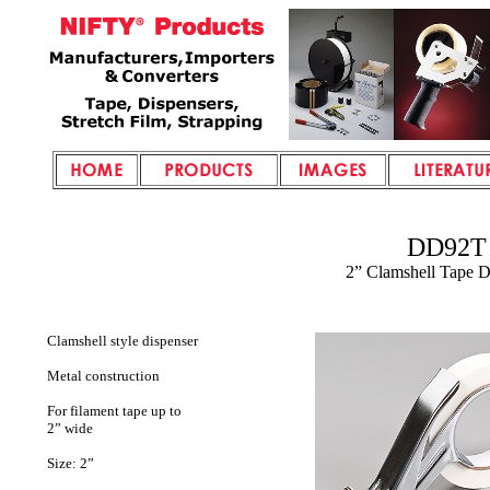
DD92T
2” Clamshell
Tape D
Clamshell style dispenser
Metal construction
For filament tape up to
2” wide
Size: 2”