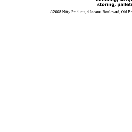
©2008 Nifty Products, 4 Jocama Boulevard, Old Bri