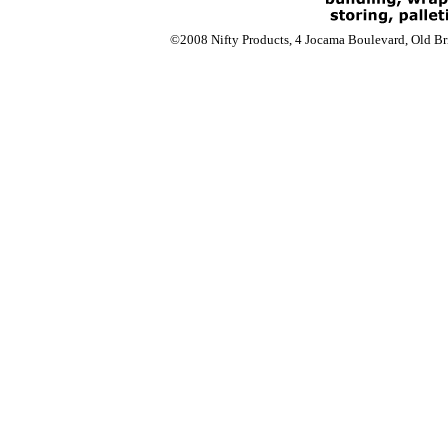
©2008 Nifty Products, 4 Jocama Boulevard, Old Bri