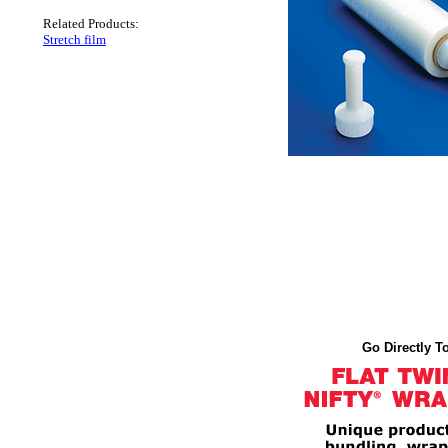
Related Products:
Stretch film
Go Directly To