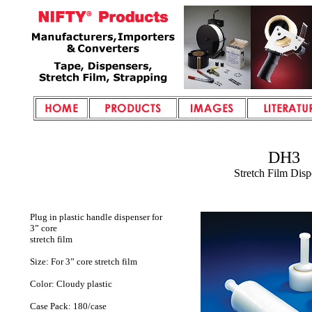
DH3
Stretch Film Disp
Plug in plastic handle dispenser for
3” core
stretch film
Size: For 3” core stretch film
Color: Cloudy plastic
Case Pack: 180/case