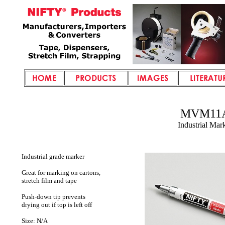
MVM11
Industrial Mar
Industrial grade marker
Great for marking on cartons,
stretch film and tape
Push-down tip prevents
drying out if top is left off
Size: N/A