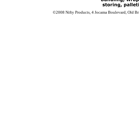
©2008 Nifty Products, 4 Jocama Boulevard, Old Bri