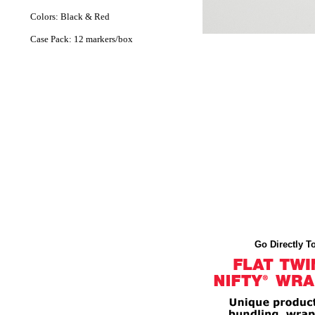
Colors: Black & Red
Case Pack: 12 markers/box
Go Directly To