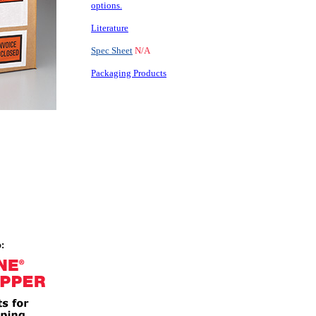
options.
Literature
Spec Sheet
N/A
Packaging Products
: