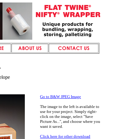
F
elope
Go to B&W JPEG Image
The image to the left
is available to
use for your project. Simply right-
click on the image, select "Save
Picture As...", and choose where you
want it saved.
Click here for other download