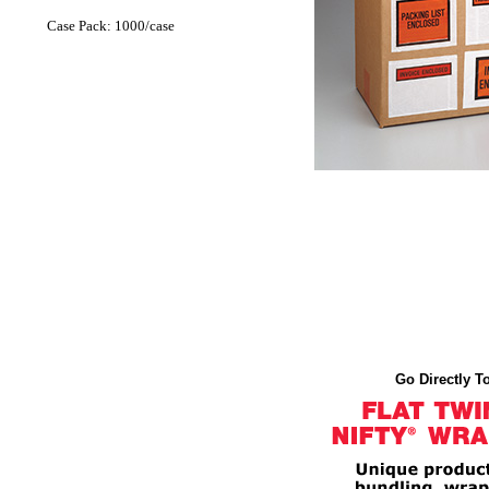
Case Pack: 1000/case
Go Directly To