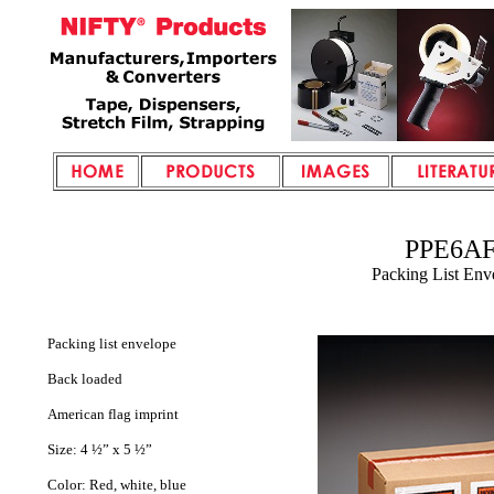
PPE6A
Packing List Env
Packing list envelope
Back loaded
American flag imprint
Size: 4 ½” x 5 ½”
Color: Red, white, blue