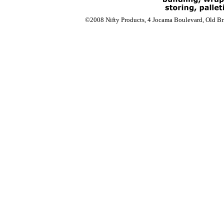
©2008 Nifty Products, 4 Jocama Boulevard, Old Bri