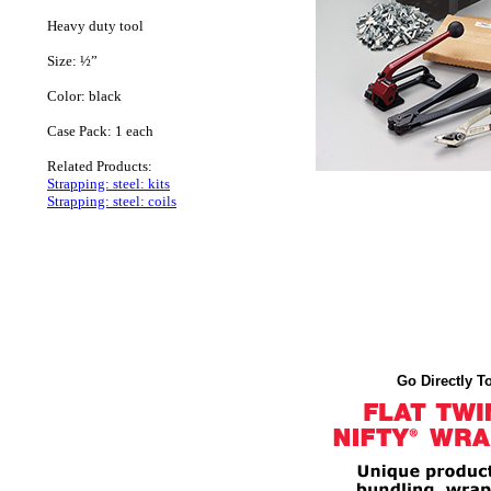
Heavy duty tool
Size: ½”
Color: black
Case Pack: 1 each
Related Products:
Strapping: steel: kits
Strapping: steel: coils
Go Directly To