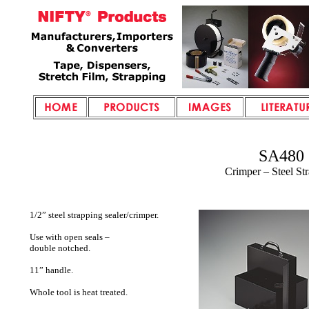
SA480
Crimper – Steel St
1/2” steel strapping sealer/crimper.
Use with open seals –
double notched.
11” handle.
Whole tool is heat treated.