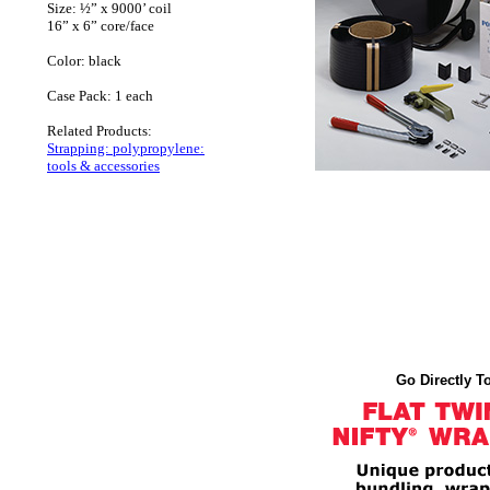
Size: ½” x 9000’ coil
16” x 6” core/face
Color: black
Case Pack: 1 each
Related Products:
Strapping: polypropylene:
tools & accessories
Go Directly To