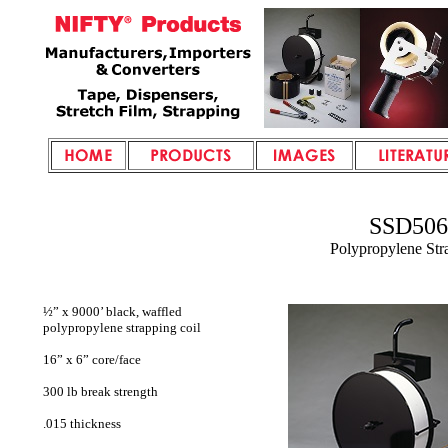
SSD506
Polypropylene Str
½” x 9000’ black, waffled
polypropylene strapping coil
16” x 6” core/face
300 lb break strength
.015 thickness