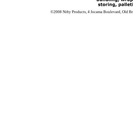
©2008 Nifty Products, 4 Jocama Boulevard, Old Bri