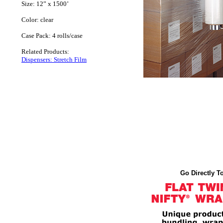
Size: 12” x 1500’
Color: clear
Case Pack: 4 rolls/case
Related Products:
Dispensers: Stretch Film
Go Directly To