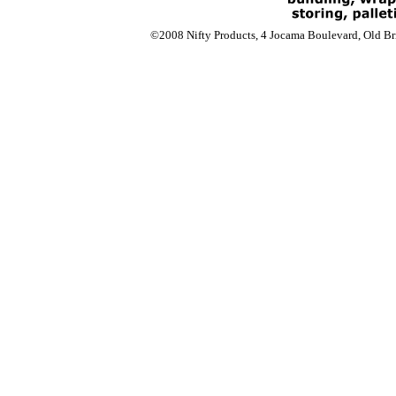
©2008 Nifty Products, 4 Jocama Boulevard, Old Bri