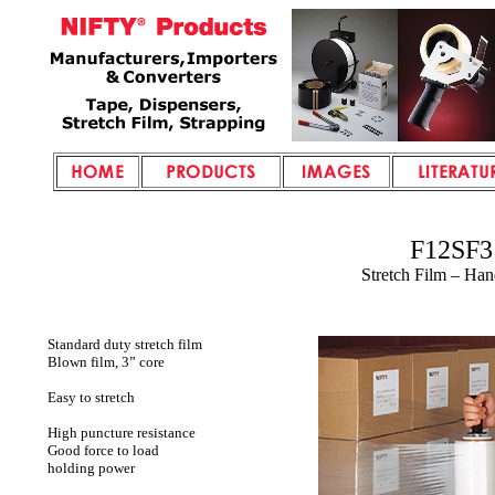
F12SF3
Stretch Film – Ha
Standard duty stretch film
Blown film, 3” core
Easy to stretch
High puncture resistance
Good force to load
holding power