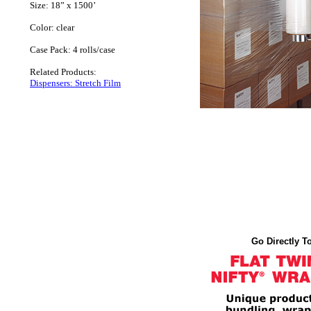
Size: 18” x 1500’
Color: clear
Case Pack: 4 rolls/case
Related Products:
Dispensers: Stretch Film
Go Directly To