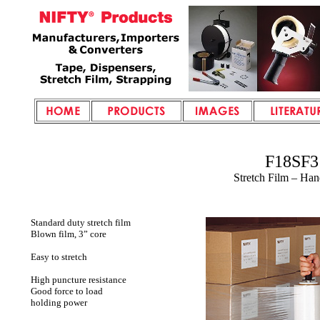
F18SF3
Stretch Film – Ha
Standard duty stretch film
Blown film, 3” core
Easy to stretch
High puncture resistance
Good force to load
holding power