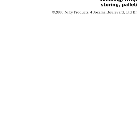
©2008 Nifty Products, 4 Jocama Boulevard, Old Bri