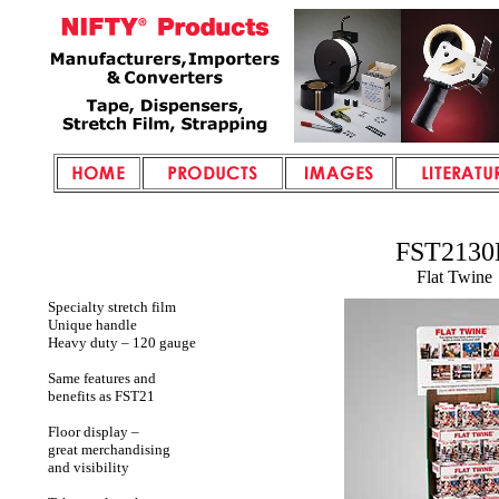
FST2130
Flat Twine
Specialty stretch film
Unique handle
Heavy duty – 120 gauge
Same features and
benefits as FST21
Floor display –
great merchandising
and visibility