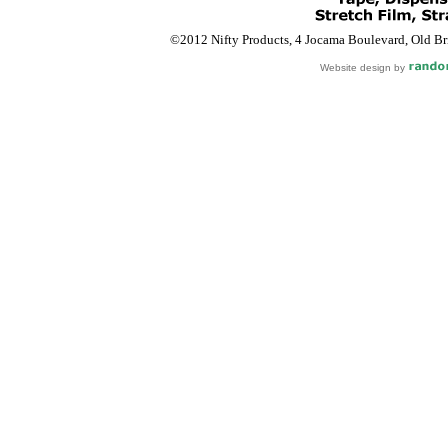
©2012 Nifty Products, 4 Jocama Boulevard, Old Bri
Website design by