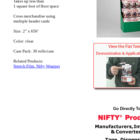
Takes up less than
1 square foot of floor space
Cross merchandise using
multiple header cards
Size: 2” x 650’
Color: clear
Case Pack: 30 rolls/case
Related Products:
Stretch Film: Nifty Wrapper
Go Directly To