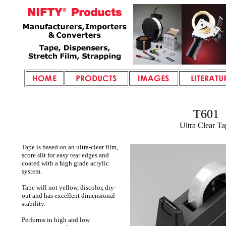
T601
Ultra Clear Ta
Tape is based on an ultra-clear film,
score slit for easy tear edges and
coated with a high grade acrylic
system.
Tape will not yellow, discolor, dry-
out and has excellent dimensional
stability.
Performs in high and low