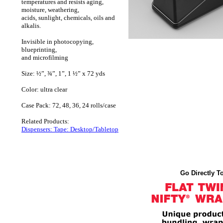
temperatures and resists aging,
moisture, weathering,
acids, sunlight, chemicals, oils and
alkalis.
Invisible in photocopying,
blueprinting,
and microfilming
Size: ½”, ¾”, 1”, 1 ½” x 72 yds
Color: ultra clear
Case Pack: 72, 48, 36, 24 rolls/case
Related Products:
Dispensers: Tape: Desktop/Tabletop
Go Directly To