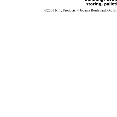
©2008 Nifty Products, 4 Jocama Boulevard, Old Bri