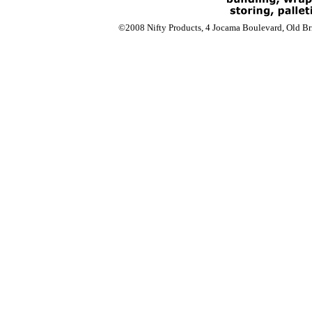
©2008 Nifty Products, 4 Jocama Boulevard, Old Bri