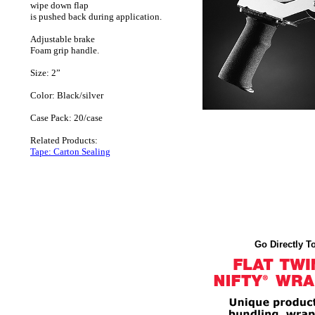
wipe down flap
is pushed back during application.
Adjustable brake
Foam grip handle.
Size: 2”
Color: Black/silver
Case Pack: 20/case
Related Products:
Tape: Carton Sealing
Go Directly To