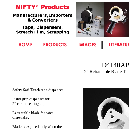
D4140A
2” Retractable Blade Ta
Safety Soft Touch tape dispenser
Pistol grip dispenser for
2” carton sealing tape
Retractable blade for safer
dispensing
Blade is exposed only when the