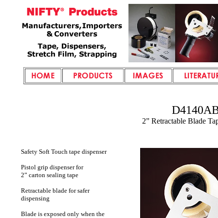
D4140A
2” Retractable Blade Ta
Safety Soft Touch tape dispenser
Pistol grip dispenser for
2” carton sealing tape
Retractable blade for safer
dispensing
Blade is exposed only when the