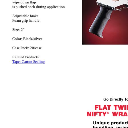
wipe down flap
is pushed back during application.
Adjustable brake
Foam grip handle.
Size: 2”
Color: Black/silver
Case Pack: 20/case
Related Products:
Tape: Carton Sealing
Go Directly To