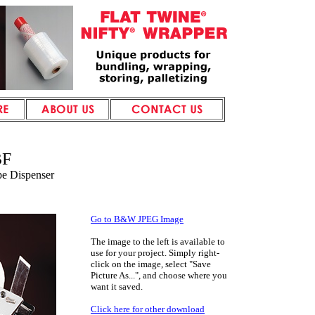
BF
pe Dispenser
Go to B&W JPEG Image
The image to the left
is available to
use for your project. Simply right-
click on the image, select "Save
Picture As...", and choose where you
want it saved.
Click here for other download