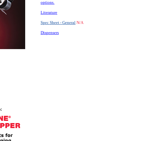
options.
Literature
Spec Sheet - General
N/A
Dispensers
: